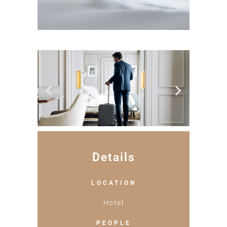
Details
LOCATION
Hotel
PEOPLE