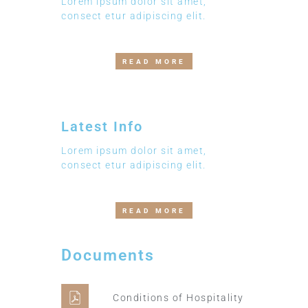
Lorem ipsum dolor sit amet,
consect etur adipiscing elit.
READ MORE
Latest Info
Lorem ipsum dolor sit amet,
consect etur adipiscing elit.
READ MORE
Documents
Conditions of Hospitality