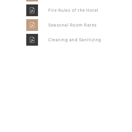
Fire Rules of the Hotel
Seasonal Room Rates
Cleaning and Sanitizing
Winter Sale
Hotel Manger