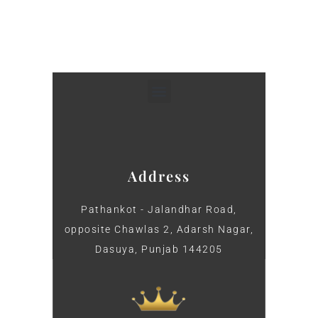
Address
Pathankot - Jalandhar Road,
opposite Chawlas 2, Adarsh Nagar,
Dasuya, Punjab 144205