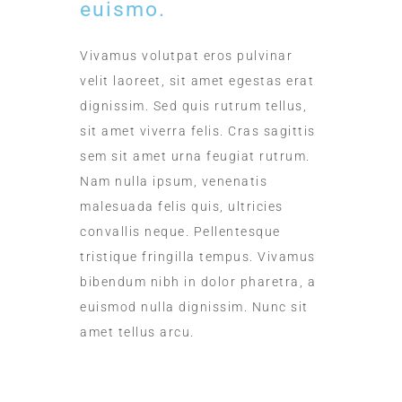
euismo.
Vivamus volutpat eros pulvinar
velit laoreet, sit amet egestas erat
dignissim. Sed quis rutrum tellus,
sit amet viverra felis. Cras sagittis
sem sit amet urna feugiat rutrum.
Nam nulla ipsum, venenatis
malesuada felis quis, ultricies
convallis neque. Pellentesque
tristique fringilla tempus. Vivamus
bibendum nibh in dolor pharetra, a
euismod nulla dignissim. Nunc sit
amet tellus arcu.