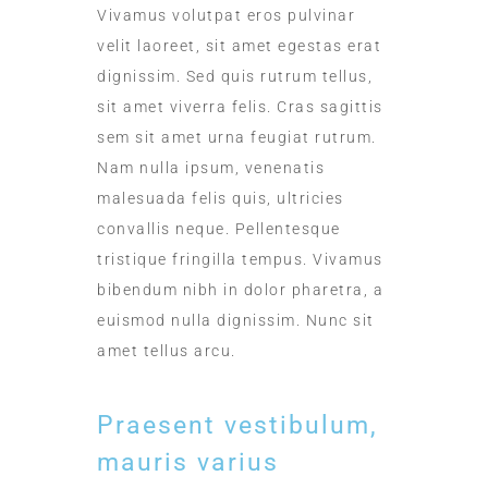
Vivamus volutpat eros pulvinar
velit laoreet, sit amet egestas erat
dignissim. Sed quis rutrum tellus,
sit amet viverra felis. Cras sagittis
sem sit amet urna feugiat rutrum.
Nam nulla ipsum, venenatis
malesuada felis quis, ultricies
convallis neque. Pellentesque
tristique fringilla tempus. Vivamus
bibendum nibh in dolor pharetra, a
euismod nulla dignissim. Nunc sit
amet tellus arcu.
Praesent vestibulum,
mauris varius