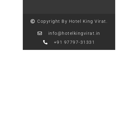
Copyright By Hotel King Virat.
info@hotelkingvirat.in
+91 97797-31331