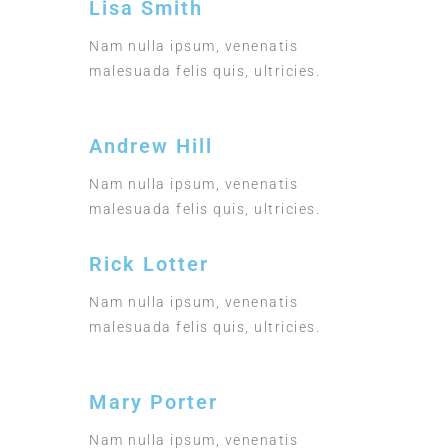
Lisa Smith
Nam nulla ipsum, venenatis
malesuada felis quis, ultricies.
Andrew Hill
Nam nulla ipsum, venenatis
malesuada felis quis, ultricies.
Rick Lotter
Nam nulla ipsum, venenatis
malesuada felis quis, ultricies.
Mary Porter
Nam nulla ipsum, venenatis