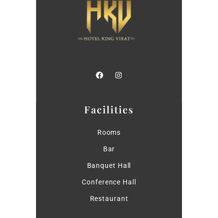
Facilities
Rooms
Bar
Banquet Hall
Conference Hall
Restaurant