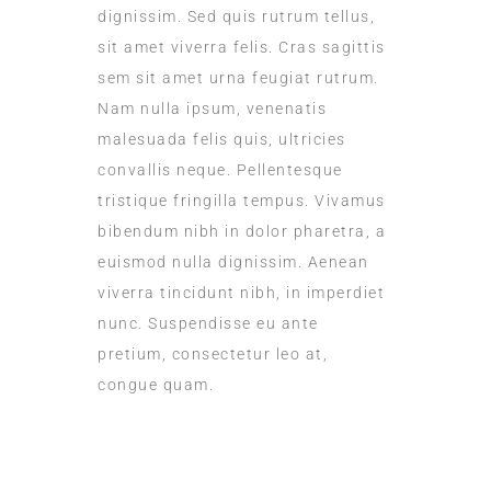
dignissim. Sed quis rutrum tellus,
sit amet viverra felis. Cras sagittis
sem sit amet urna feugiat rutrum.
Nam nulla ipsum, venenatis
malesuada felis quis, ultricies
convallis neque. Pellentesque
tristique fringilla tempus. Vivamus
bibendum nibh in dolor pharetra, a
euismod nulla dignissim. Aenean
viverra tincidunt nibh, in imperdiet
nunc. Suspendisse eu ante
pretium, consectetur leo at,
congue quam.