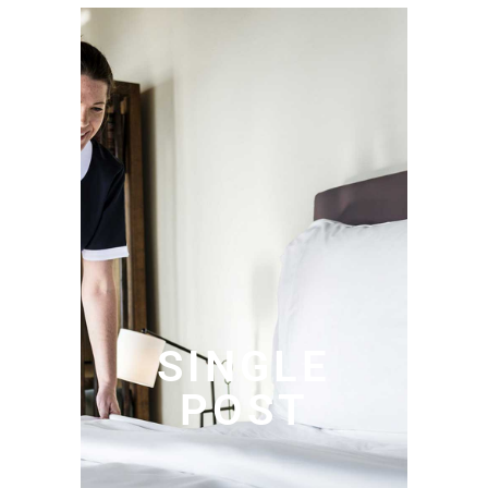
SINGLE
POST