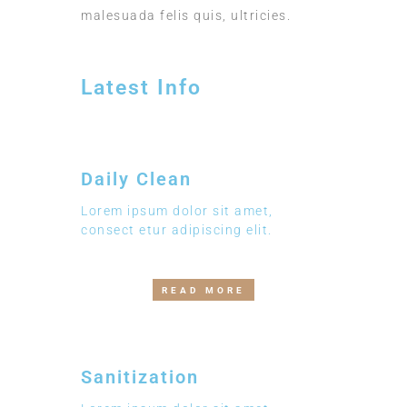
malesuada felis quis, ultricies.
Latest Info
Daily Clean
Lorem ipsum dolor sit amet,
consect etur adipiscing elit.
READ MORE
Sanitization