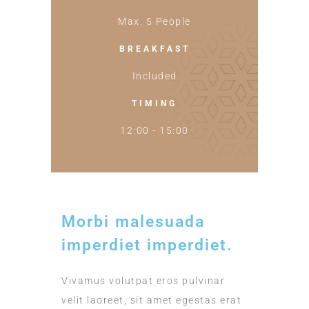
Max. 5 People
BREAKFAST
Included
TIMING
12:00 - 15:00
Morbi malesuada
imperdiet imperdiet.
Vivamus volutpat eros pulvinar
velit laoreet, sit amet egestas erat